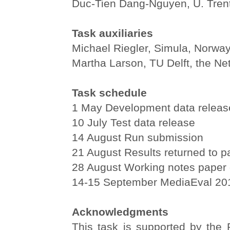
Duc-Tien Dang-Nguyen, U. Trento
Task auxiliaries
Michael Riegler, Simula, Norwa
Martha Larson, TU Delft, the Ne
Task schedule
1 May Development data releas
10 July Test data release
14 August Run submission
21 August Results returned to pa
28 August Working notes paper 
14-15 September MediaEval 2
Acknowledgments
This task is supported by th