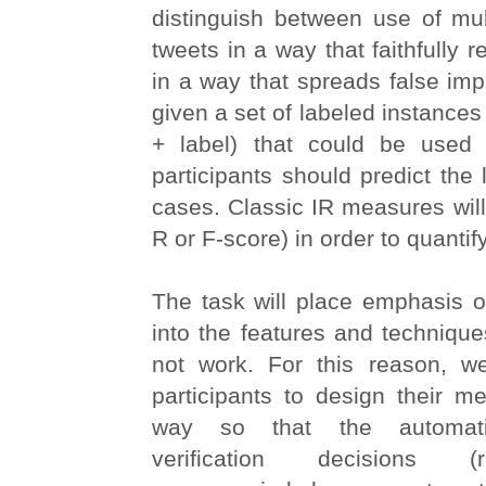
distinguish between use of mul
tweets in a way that faithfully re
in a way that spreads false im
given a set of labeled instances
+ label) that could be used f
participants should predict the 
cases. Classic IR measures will 
R or F-score) in order to quanti
The task will place emphasis o
into the features and techniqu
not work. For this reason, w
participants to design their m
way so that the automati
verification decisions (