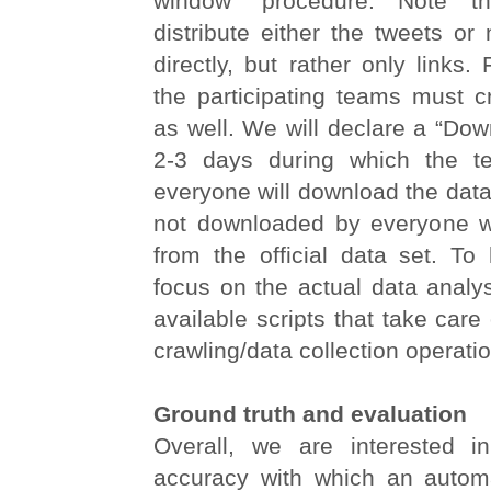
window” procedure. Note 
distribute either the tweets or
directly, but rather only links.
the participating teams must c
as well. We will declare a “Do
2-3 days during which the t
everyone will download the data.
not downloaded by everyone wi
from the official data set. To 
focus on the actual data analy
available scripts that take care
crawling/data collection operati
Ground truth and evaluation
Overall, we are interested i
accuracy with which an autom