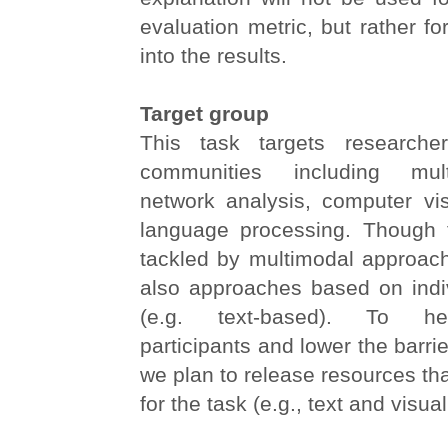
evaluation metric, but rather fo
into the results.
Target group
This task targets researche
communities including mult
network analysis, computer vis
language processing. Though 
tackled by multimodal approa
also approaches based on indiv
(e.g. text-based). To he
participants and lower the barrier
we plan to release resources tha
for the task (e.g., text and visual