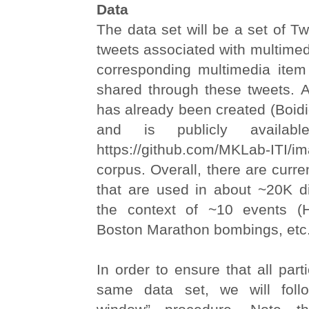
Data
The data set will be a set of Twit
tweets associated with multimed
corresponding multimedia ite
shared through these tweets. An
has already been created (Boidid
and is publicly availab
https://github.com/MKLab-ITI/ima
corpus. Overall, there are curr
that are used in about ~20K di
the context of ~10 events (H
Boston Marathon bombings, etc.
In order to ensure that all part
same data set, we will fol