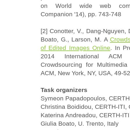
on World wide web co
Companion '14), pp. 743-748
[2] Conotter, V., Dang-Nguyen, D
Boato, G., Larson, M. A
Crowds
of Edited Images Online
. In P
2014 International ACM
Crowdsourcing for Multimedia
ACM, New York, NY, USA, 49-5
Task organizers
Symeon Papadopoulos, CERTH-
Christina Boididou, CERTH-ITI,
Katerina Andreadou, CERTH-ITI
Giulia Boato, U. Trento, Italy