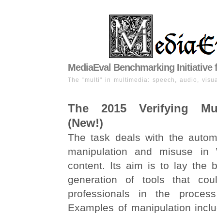
MediaEval Benchmarking Initiative 
The "multi" in multimedia: speech, audio, visua
The 2015 Verifying Mu
(New!)
The task deals with the automa
manipulation and misuse in
content. Its aim is to lay the b
generation of tools that cou
professionals in the process 
Examples of manipulation inclu