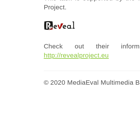
Project.
Check out their informa
http://revealproject.eu
© 2020 MediaEval Multimedia