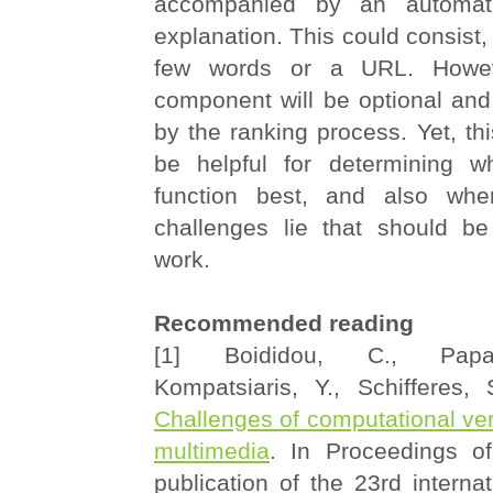
accompanied by an automati
explanation. This could consist, 
few words or a URL. Howeve
component will be optional and
by the ranking process. Yet, thi
be helpful for determining w
function best, and also whe
challenges lie that should be
work.
Recommended reading
[1] Boididou, C., Papa
Kompatsiaris, Y., Schifferes
Challenges of computational veri
multimedia
. In Proceedings o
publication of the 23rd interna