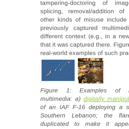
tampering-doctoring of image
splicing, removal/addition of
other kinds of misuse include 
previously captured multimed
different context (e.g., in a ne
that it was captured there. Figure
real-world examples of such pra
Figure 1: Examples of 
multimedia: a)
digitally manip
of an IAF F-16 deploying a si
Southern Lebanon; the flar
duplicated to make it appe