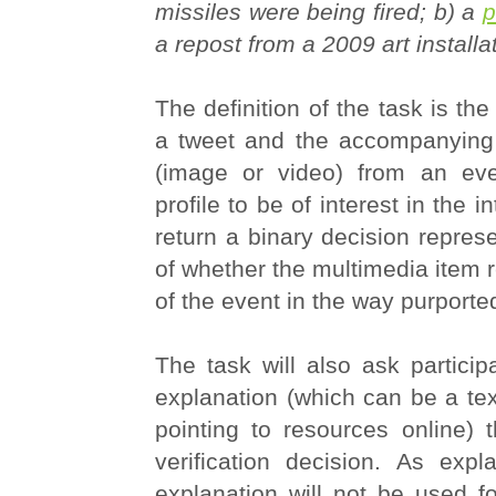
missiles were being fired; b) a
p
a repost from a 2009 art installa
The definition of the task is the
a tweet and the accompanying
(image or video) from an eve
profile to be of interest in the i
return a binary decision represe
of whether the multimedia item re
of the event in the way purporte
The task will also ask particip
explanation (which can be a tex
pointing to resources online) 
verification decision. As expl
explanation will not be used fo