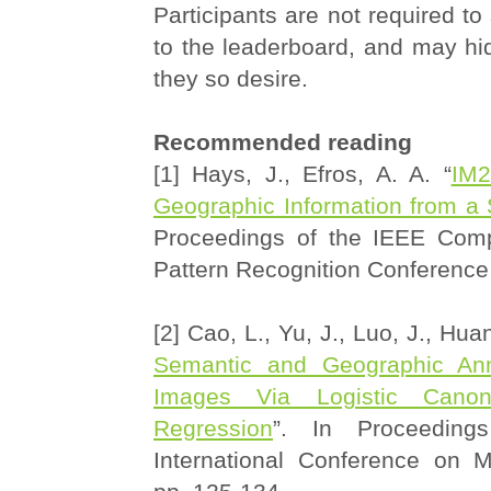
Participants are not required to
to the leaderboard, and may hide
they so desire.
Recommended reading
[1] Hays, J., Efros, A. A. “
IM2
Geographic Information from a
Proceedings of the IEEE Comp
Pattern Recognition Conference
[2] Cao, L., Yu, J., Luo, J., Huan
Semantic and Geographic An
Images Via Logistic Canoni
Regression
”. In Proceedin
International Conference on M