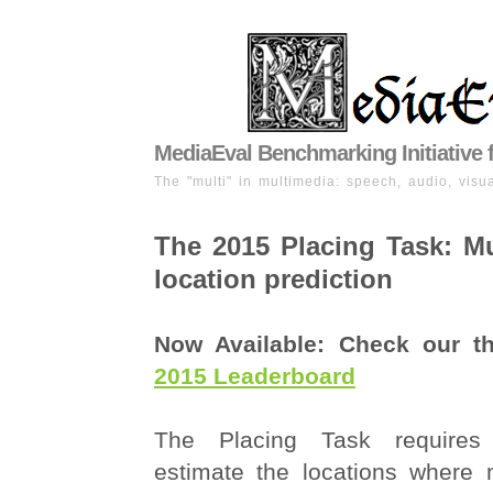
MediaEval Benchmarking Initiative 
The "multi" in multimedia: speech, audio, visua
The 2015 Placing Task: M
location prediction
Now Available: Check our 
2015 Leaderboard
The Placing Task requires 
estimate the locations where 