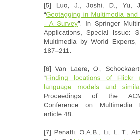
[5] Luo, J., Joshi, D., Yu, J
“
Geotagging in Multimedia and
- A Survey
”. In Springer Mult
Applications, Special Issue: 
Multimedia by World Experts, 
187–211.
[6] Van Laere, O., Schockaert
“
Finding locations of Flickr
language models and similar
Proceedings of the ACM 
Conference on Multimedia R
article 48.
[7] Penatti, O.A.B., Li, L. T., Al