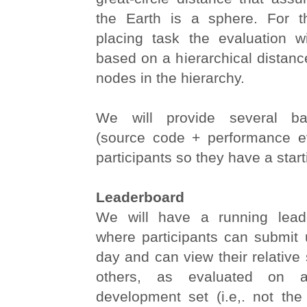
the Earth is a sphere. For t
placing task the evaluation w
based on a hierarchical distan
nodes in the hierarchy.
We will provide several ba
(source code + performance ev
participants so they have a start
Leaderboard
We will have a running lead
where participants can submit 
day and can view their relative
others, as evaluated on a 
development set (i.e,. not the 