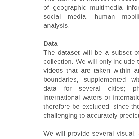
of geographic multimedia infor
social media, human mobil
analysis.
Data
The dataset will be a subset
collection. We will only include
videos that are taken within
boundaries, supplemented wi
data for several cities; p
international waters or internati
therefore be excluded, since th
challenging to accurately predic
We will provide several visual, 