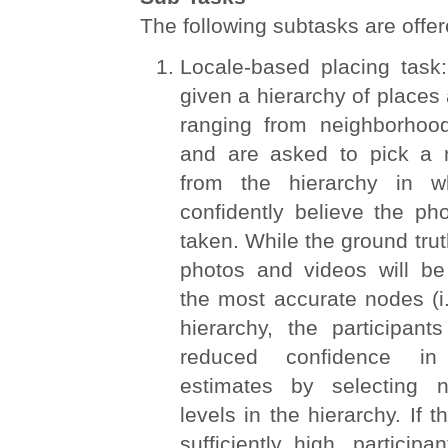
The following subtasks are offer
Locale-based placing task:
given a hierarchy of places 
ranging from neighborhood
and are asked to pick a n
from the hierarchy in w
confidently believe the ph
taken. While the ground trut
photos and videos will be
the most accurate nodes (i.
hierarchy, the participan
reduced confidence in 
estimates by selecting 
levels in the hierarchy. If t
sufficiently high, participa