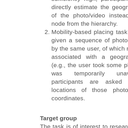
directly estimate the geog
of the photo/video inste
node from the hierarchy.
Mobility-based placing task:
given a sequence of photos
by the same user, of which n
associated with a geogra
(e.g., the user took some
was temporarily unav
participants are asked 
locations of those phot
coordinates.
Target group
The task is of interest to resea