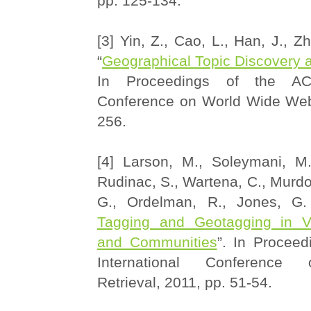
pp. 125-134.
[3] Yin, Z., Cao, L., Han, J., Z
“
Geographical Topic Discovery
In Proceedings of the ACM
Conference on World Wide Web
256.
[4] Larson, M., Soleymani, M.
Rudinac, S., Wartena, C., Murdoc
G., Ordelman, R., Jones, G. 
Tagging and Geotagging in Vi
and Communities
”. In Procee
International Conference
Retrieval, 2011, pp. 51-54.