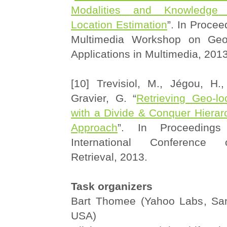
Modalities and Knowledge 
Location Estimation
”. In Proce
Multimedia Workshop on Geo
Applications in Multimedia, 2013
[10] Trevisiol, M., Jégou, H.
Gravier, G. “
Retrieving Geo-lo
with a Divide & Conquer Hierar
Approach
”. In Proceeding
International Conference
Retrieval, 2013.
Task organizers
Bart Thomee (Yahoo Labs, San
USA)