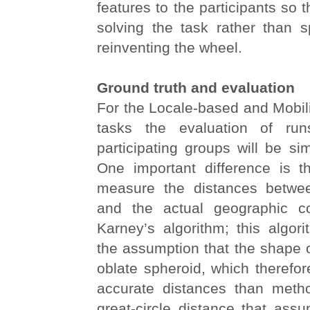
features to the participants so 
solving the task rather than 
reinventing the wheel.
Ground truth and evaluation
For the Locale-based and Mobil
tasks the evaluation of ru
participating groups will be sim
One important difference is t
measure the distances betwee
and the actual geographic co
Karney’s algorithm; this algor
the assumption that the shape o
oblate spheroid, which therefo
accurate distances than meth
great-circle distance that ass