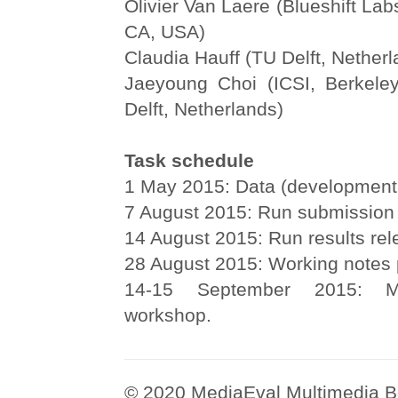
Olivier Van Laere (Blueshift Lab
CA, USA)
Claudia Hauff (TU Delft, Netherl
Jaeyoung Choi (ICSI, Berkele
Delft, Netherlands)
Task schedule
1 May 2015: Data (development 
7 August 2015: Run submission 
14 August 2015: Run results rel
28 August 2015: Working notes 
14-15 September 2015: M
workshop.
© 2020 MediaEval Multimedia