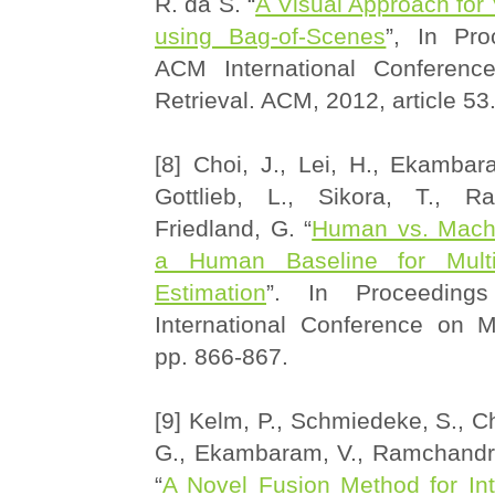
R. da S. “
A Visual Approach for
using Bag-of-Scenes
”, In Pro
ACM International Conferenc
Retrieval. ACM, 2012, article 53
[8] Choi, J., Lei, H., Ekambar
Gottlieb, L., Sikora, T., R
Friedland, G. “
Human vs. Machi
a Human Baseline for Multi
Estimation
”. In Proceedin
International Conference on M
pp. 866-867.
[9] Kelm, P., Schmiedeke, S., Ch
G., Ekambaram, V., Ramchandran
“
A Novel Fusion Method for Int