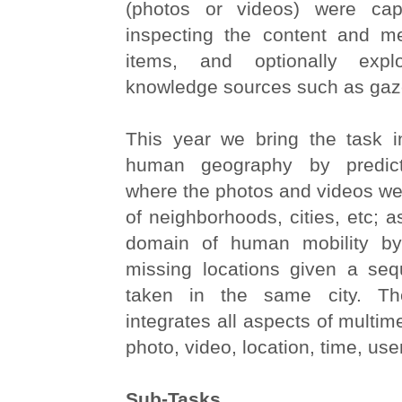
(photos or videos) were cap
inspecting the content and m
items, and optionally exploi
knowledge sources such as gaze
This year we bring the task i
human geography by predict
where the photos and videos we
of neighborhoods, cities, etc; a
domain of human mobility by
missing locations given a se
taken in the same city. Th
integrates all aspects of multime
photo, video, location, time, use
Sub-Tasks