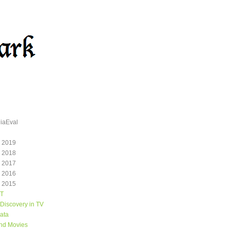
iaEval
 2019
 2018
 2017
 2016
 2015
T
Discovery in TV
ata
and Movies