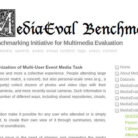
hmarking Initiative for Multimedia Evaluation
imedia: speech, audio, visual content, tags, users, context
ization of Multi-User Event Media Task
Home
ore and more a collective experience. People attending large
About Med
soccer match, a concert), but also personal-scale ones (e.g., a
Datasets
party) collect dozens of photos and video clips with their
MediaEval
cameras, and more recently social cameras. Such information is
MediaEval
umber of different ways, including shared repositories, clouds,
MediaEval
MediaEval
MediaEval
ation make it possible for any user who attended or is simply
QUESS
t, to create their own view of it through summaries, stories,
Person 
nd soundtracks.
C@mer
Affect 
jor issue is the need of aligning and presenting the media