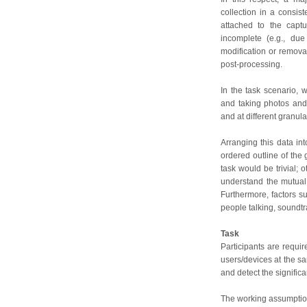
collection in a consist
attached to the capt
incomplete (e.g., due
modification or remova
post-processing.
In the task scenario,
and taking photos and 
and at different granular
Arranging this data int
ordered outline of the 
task would be trivial;
understand the mutual
Furthermore, factors s
people talking, soundtra
Task
Participants are requir
users/devices at the sa
and detect the signific
The working assumption