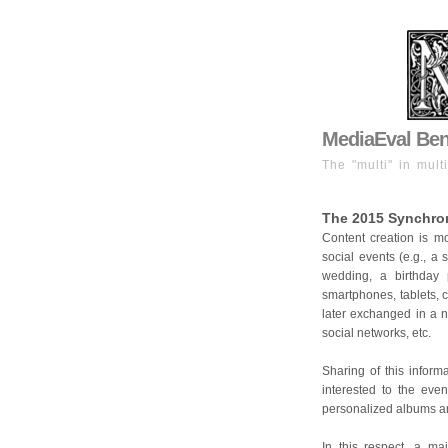
MediaEval Benc
The "multi" in mult
The 2015 Synchron
Content creation is m
social events (e.g., a 
wedding, a birthday 
smartphones, tablets, 
later exchanged in a n
social networks, etc.
Sharing of this inform
interested to the even
personalized albums a
In this respect, a ma