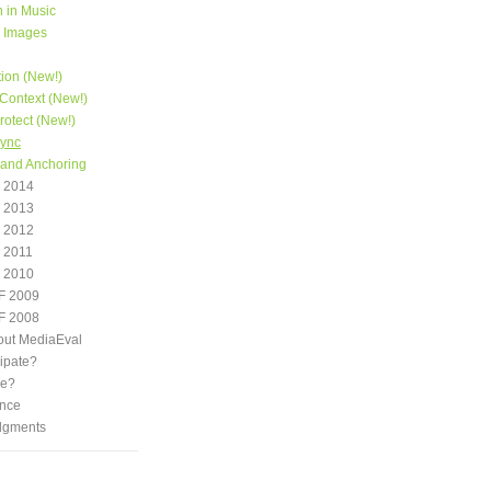
 in Music
e Images
tion (New!)
Context (New!)
otect (New!)
Sync
 and Anchoring
 2014
 2013
 2012
 2011
 2010
F 2009
F 2008
out MediaEval
ipate?
we?
nce
dgments