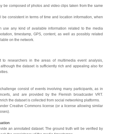
ay be composed of photos and video clips taken from the same
ll be consistent in terms of time and location information, when
n use any kind of available information related to the media
notation, timestamp, GPS, content, as well as possibly related
ilable on the network.
st to researchers in the areas of multimedia event analysis,
 although the dataset is sufficiently rich and appealing also for
ties.
challenge consist of events involving many participants, as in
ncerts, and are provided by the Flemish broadcaster VRT.
nrich the dataset is collected from social networking platforms.
under Creative Commons license (or a license allowing similar
poses).
uation
vide an annotated dataset. The ground truth will be verified by