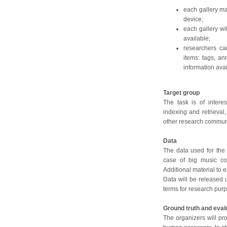
each gallery m
device;
each gallery wi
available;
researchers ca
items: tags, an
information ava
Target group
The task is of intere
indexing and retrieval,
other research communi
Data
The data used for the 
case of big music co
Additional material to e
Data will be released 
terms for research pur
Ground truth and eval
The organizers will pro