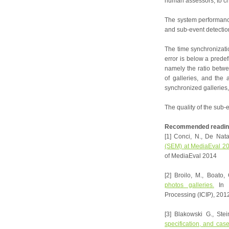
human assessors, to ch
The system performance
and sub-event detection
The time synchronizati
error is below a predef
namely the ratio betwe
of galleries, and the
synchronized galleries
The quality of the sub-
Recommended readin
[1] Conci, N., De Nata
(SEM) at MediaEval 201
of MediaEval 2014
[2] Broilo, M., Boato,
photos galleries.
In P
Processing (ICIP), 201
[3] Blakowski G., Ste
specification, and cas