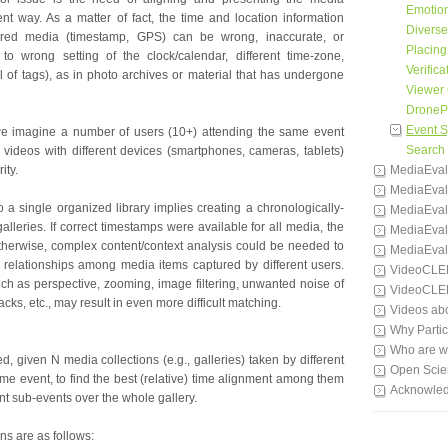
Emotion
ent way. As a matter of fact, the time and location information
Divers
ured media (timestamp, GPS) can be wrong, inaccurate, or
Placing
 to wrong setting of the clock/calendar, different time-zone,
Verifica
l of tags), as in photo archives or material that has undergone
Viewer 
DronePr
Event 
 we imagine a number of users (10+) attending the same event
Search
videos with different devices (smartphones, cameras, tablets)
ity.
MediaEval
MediaEval
o a single organized library implies creating a chronologically-
MediaEval
galleries. If correct timestamps were available for all media, the
MediaEval
 otherwise, complex content/context analysis could be needed to
MediaEval
 relationships among media items captured by different users.
VideoCLE
uch as perspective, zooming, image filtering, unwanted noise of
VideoCLE
cks, etc., may result in even more difficult matching.
Videos ab
Why Partic
Who are 
ed, given N media collections (e.g., galleries) taken by different
Open Scie
me event, to find the best (relative) time alignment among them
Acknowle
ant sub-events over the whole gallery.
s are as follows: