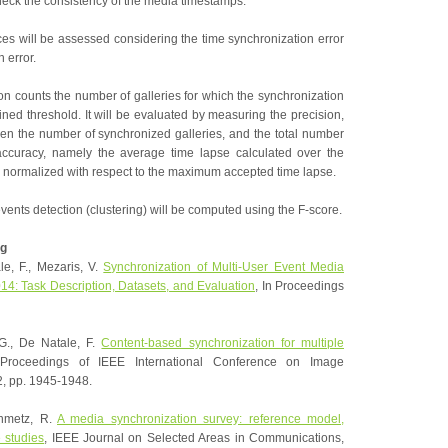
eck the consistency of the media timestamps.
s will be assessed considering the time synchronization error
 error.
on counts the number of galleries for which the synchronization
ined threshold. It will be evaluated by measuring the precision,
en the number of synchronized galleries, and the total number
 accuracy, namely the average time lapse calculated over the
, normalized with respect to the maximum accepted time lapse.
events detection (clustering) will be computed using the F-score.
g
le, F., Mezaris, V.
Synchronization of Multi-User Event Media
4: Task Description, Datasets, and Evaluation
, In Proceedings
 G., De Natale, F.
Content-based synchronization for multiple
roceedings of IEEE International Conference on Image
2, pp. 1945-1948.
inmetz, R.
A media synchronization survey: reference model,
e studies
, IEEE Journal on Selected Areas in Communications,