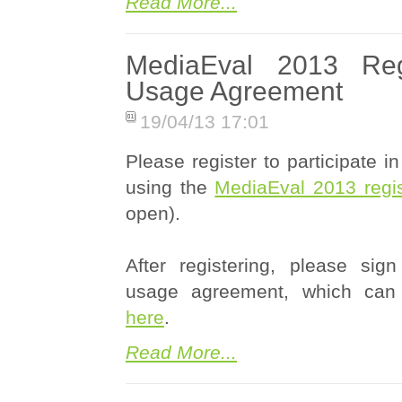
Read More...
MediaEval 2013 Regi
Usage Agreement
19/04/13 17:01
Please register to participate 
using the
MediaEval 2013 regist
open).
After registering, please sig
usage agreement, which can
here
.
Read More...