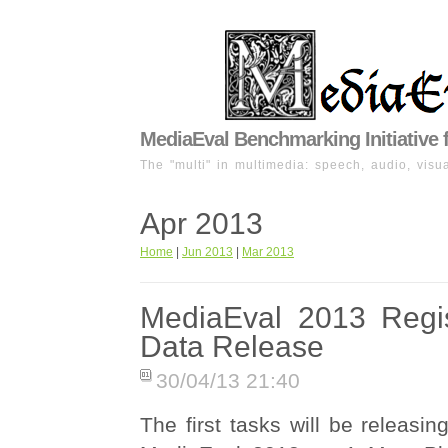
MediaEval Benchmarking Initiative 
The "multi" in multimedia: speech, audio, visua
Apr 2013
Home
|
Jun 2013
|
Mar 2013
MediaEval 2013 Regis
Data Release
30/04/13 21:40
The first tasks will be releasing