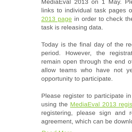
MediaEval 2013 on 1 May. Ple
links to individual task pages
2013 page
in order to check th
task is releasing data.
Today is the final day of the re
period. However, the registra
remain open through the end of
allow teams who have not yet
opportunity to participate.
Please register to participate 
using the
MediaEval 2013 regist
registering, please sign and 
agreement, which can be down