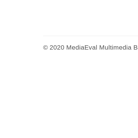
© 2020 MediaEval Multimedia