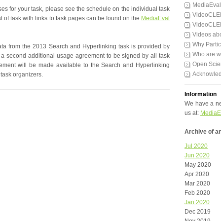
MediaEval
ses for your task, please see the schedule on the individual task
VideoCLE
t of task with links to task pages can be found on the
MediaEval
VideoCLE
Videos ab
Why Partic
ata from the 2013 Search and Hyperlinking task is provided by
Who are 
 a second additional usage agreement to be signed by all task
Open Scie
reement will be made available to the Search and Hyperlinking
Acknowle
 task organizers.
Information
We have a ne
us at:
MediaE
Archive of 
Jul 2020
Jun 2020
May 2020
Apr 2020
Mar 2020
Feb 2020
Jan 2020
Dec 2019