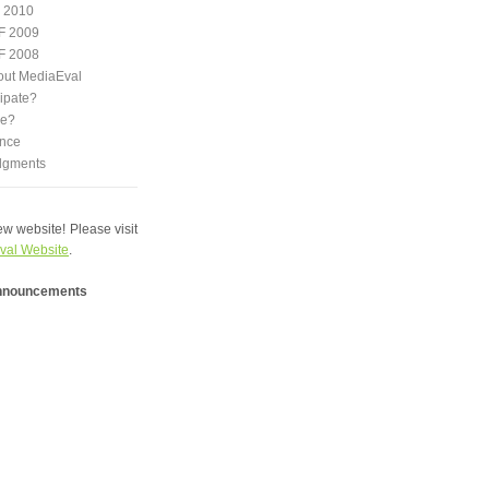
 2010
F 2009
F 2008
out MediaEval
ipate?
we?
nce
dgments
w website! Please visit
val Website
.
announcements