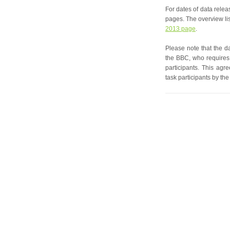
For dates of data relea
pages. The overview lis
2013 page
.
Please note that the d
the BBC, who requires
participants. This ag
task participants by the