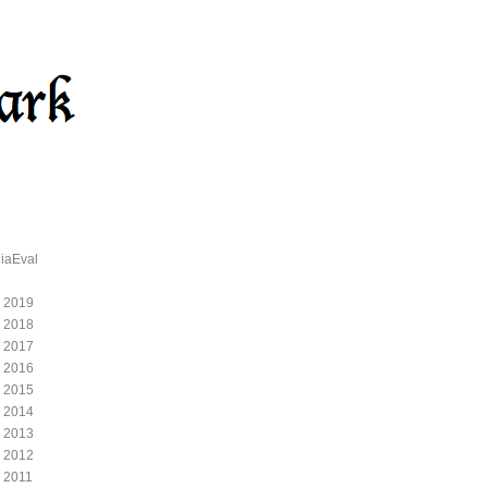
iaEval
 2019
 2018
 2017
 2016
 2015
 2014
 2013
 2012
 2011