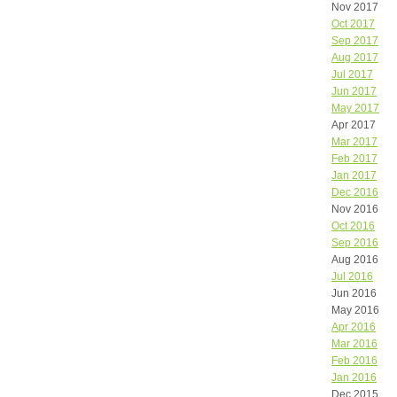
Nov 2017
Oct 2017
Sep 2017
Aug 2017
Jul 2017
Jun 2017
May 2017
Apr 2017
Mar 2017
Feb 2017
Jan 2017
Dec 2016
Nov 2016
Oct 2016
Sep 2016
Aug 2016
Jul 2016
Jun 2016
May 2016
Apr 2016
Mar 2016
Feb 2016
Jan 2016
Dec 2015