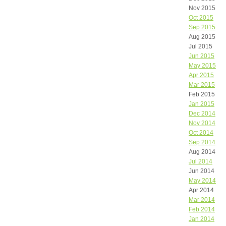
Nov 2015
Oct 2015
Sep 2015
Aug 2015
Jul 2015
Jun 2015
May 2015
Apr 2015
Mar 2015
Feb 2015
Jan 2015
Dec 2014
Nov 2014
Oct 2014
Sep 2014
Aug 2014
Jul 2014
Jun 2014
May 2014
Apr 2014
Mar 2014
Feb 2014
Jan 2014