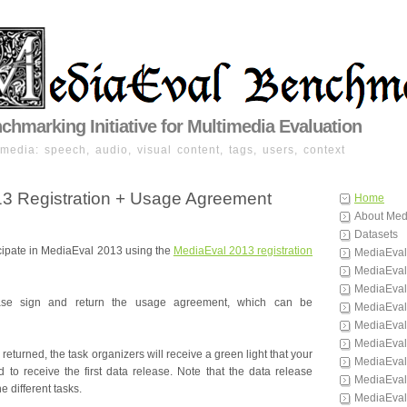
hmarking Initiative for Multimedia Evaluation
imedia: speech, audio, visual content, tags, users, context
3 Registration + Usage Agreement
Home
About Med
Datasets
icipate in MediaEval 2013 using the
MediaEval 2013 registration
MediaEval
MediaEval
MediaEval
lease sign and return the usage agreement, which can be
MediaEval
MediaEval
MediaEval
returned, the task organizers will receive a green light that your
MediaEval
to receive the first data release. Note that the data release
MediaEval
he different tasks.
MediaEval