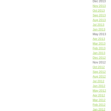
Dec 2013
Nov 2013
Oct 2013
Sep 2013
Aug 2013
Jul 2013
Jun 2013
May 2013
Apr 2013
Mar 2013
Feb 2013
Jan 2013
Dec 2012
Nov 2012
Oct 2012
Sep 2012
Aug 2012
Jul 2012
Jun 2012
May 2012
Apr 2012
Mar 2012
Feb 2012
Jan 2012