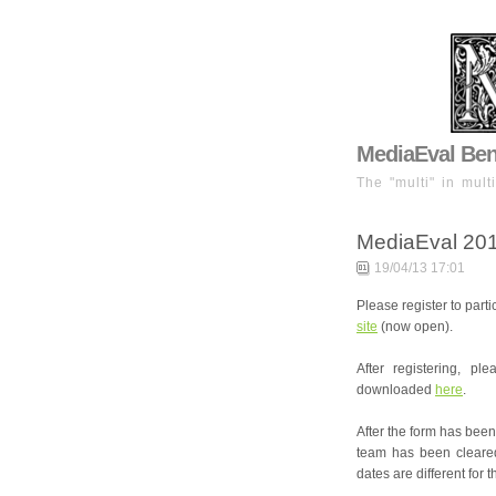
MediaEval Benc
The "multi" in mult
MediaEval 201
19/04/13 17:01
Please register to part
site
(now open).
After registering, p
downloaded
here
.
After the form has been 
team has been cleared 
dates are different for t