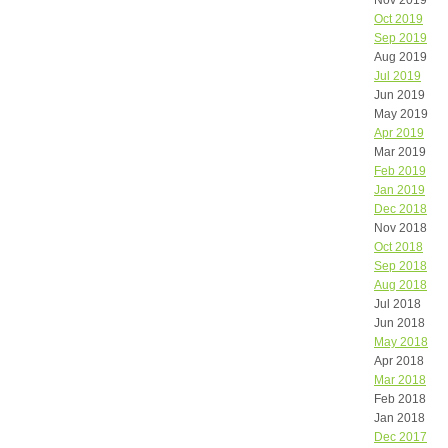
Nov 2019
Oct 2019
Sep 2019
Aug 2019
Jul 2019
Jun 2019
May 2019
Apr 2019
Mar 2019
Feb 2019
Jan 2019
Dec 2018
Nov 2018
Oct 2018
Sep 2018
Aug 2018
Jul 2018
Jun 2018
May 2018
Apr 2018
Mar 2018
Feb 2018
Jan 2018
Dec 2017