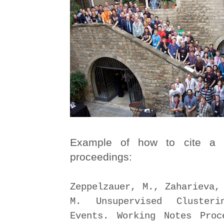
Example of how to cite a 
proceedings:
Zeppelzauer, M., Zaharieva,
M. Unsupervised Cluster
Events. Working Notes Proc