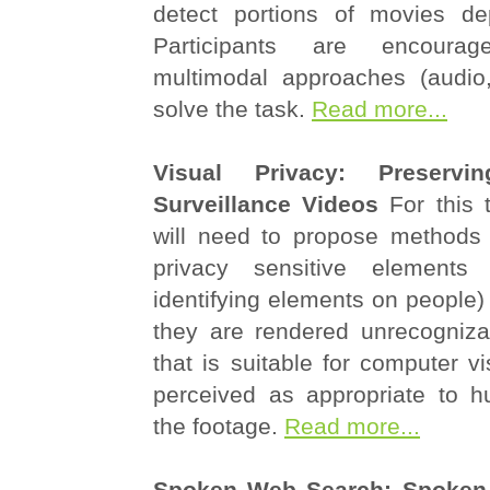
detect portions of movies dep
Participants are encoura
multimodal approaches (audio, 
solve the task.
Read more...
Visual Privacy: Preservi
Surveillance Videos
For this t
will need to propose methods f
privacy sensitive elements (
identifying elements on people) 
they are rendered unrecogniz
that is suitable for computer vi
perceived as appropriate to 
the footage.
Read more...
Spoken Web Search: Spoken 