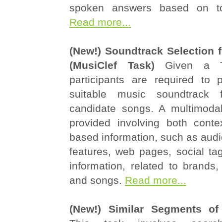
spoken answers based on to
Read more...
(New!) Soundtrack Selection 
(MusiClef Task)
Given a T
participants are required to 
suitable music soundtrack 
candidate songs. A multimodal
provided involving both conte
based information, such as audio
features, web pages, social ta
information, related to brands, 
and songs.
Read more...
(New!) Similar Segments of