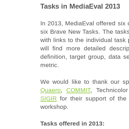
Tasks in MediaEval 2013
In 2013, MediaEval offered six 
six Brave New Tasks. The tasks
with links to the individual tas
will find more detailed descri
definition, target group, data s
metric.
We would like to thank our sp
Quaero
,
COMMIT
, Technicol
SIGIR
for their support of th
workshop.
Tasks offered in 2013: