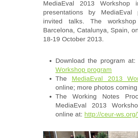
MediaEval 2013 Workshop in
presentations by MediaEval p
invited talks. The worksho
Barcelona, Catalunya, Spain, o
18-19 October 2013.
Download the program at
Workshop program
The
MediaEval 2013 Wor
online; more photos coming
The Working Notes Proc
MediaEval 2013 Workshop
online at:
http://ceur-ws.org