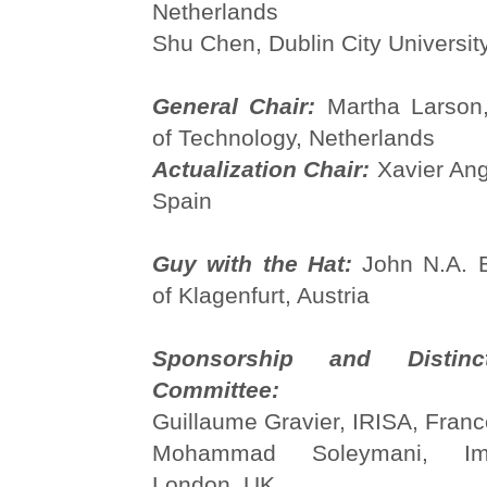
Netherlands
Shu Chen, Dublin City University
General Chair:
Martha Larson,
of Technology, Netherlands
Actualization Chair:
Xavier Ang
Spain
Guy with the Hat:
John N.A. B
of Klagenfurt, Austria
Sponsorship and Distinc
Committee:
Guillaume Gravier, IRISA, Fran
Mohammad Soleymani, Imp
London, UK