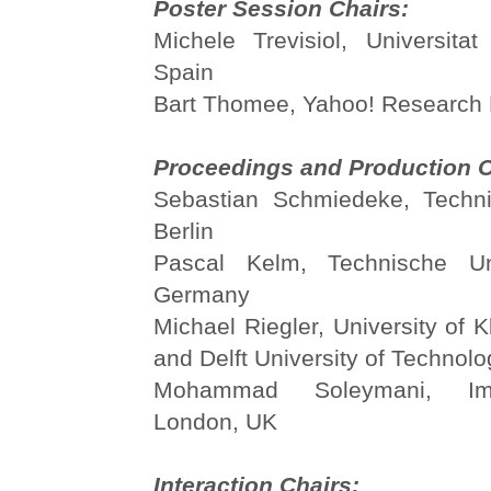
Poster Session Chairs:
Michele Trevisiol, Universit
Spain
Bart Thomee, Yahoo! Research 
Proceedings and Production C
Sebastian Schmiedeke, Techni
Berlin
Pascal Kelm, Technische Univ
Germany
Michael Riegler, University of K
and Delft University of Technol
Mohammad Soleymani, Imp
London, UK
Interaction Chairs: