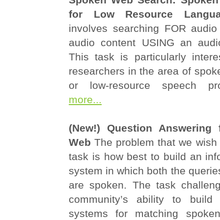
for Low Resource Langua
involves searching FOR audio
audio content USING an audio
This task is particularly inter
researchers in the area of spok
or low-resource speech p
more...
(New!) Question Answering 
Web
The problem that we wish t
task is how best to build an inf
system in which both the querie
are spoken. The task challen
community’s ability to build 
systems for matching spoken