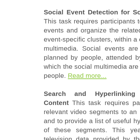
Social Event Detection for S
This task requires participants 
events and organize the relate
event-specific clusters, within a
multimedia. Social events are
planned by people, attended b
which the social multimedia are
people.
Read more...
Search and Hyperlinking 
Content
This task requires par
relevant video segments to an 
and to provide a list of useful h
of these segments. This ye
television data provided by 