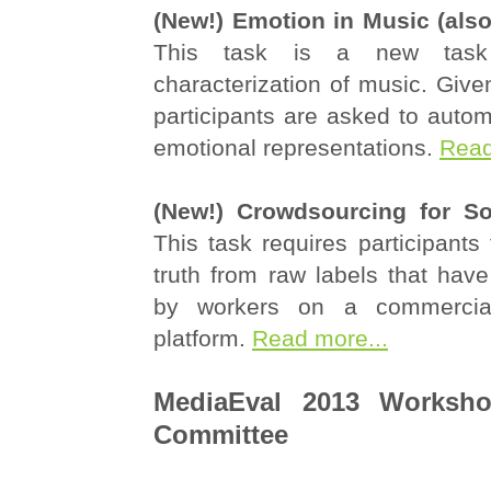
(New!) Emotion in Music (also
This task is a new task
characterization of music. Give
participants are asked to autom
emotional representations.
Read
(New!) Crowdsourcing for So
This task requires participants
truth from raw labels that hav
by workers on a commercial
platform.
Read more...
MediaEval 2013 Worksho
Committee