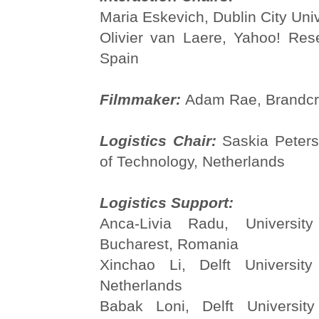
Maria Eskevich, Dublin City Univ
Olivier van Laere, Yahoo! Res
Spain
Filmmaker:
Adam Rae, Brandcr
Logistics Chair:
Saskia Peters,
of Technology, Netherlands
Logistics Support:
Anca-Livia Radu, University
Bucharest, Romania
Xinchao Li, Delft University
Netherlands
Babak Loni, Delft University