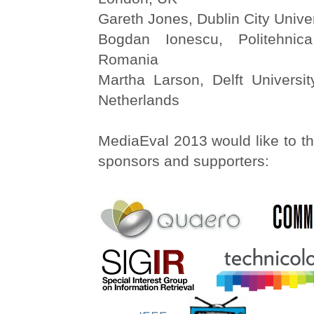
Gareth Jones, Dublin City Univer
Bogdan Ionescu, Politehnic
Romania
Martha Larson, Delft Universit
Netherlands
MediaEval 2013 would like to th
sponsors and supporters: