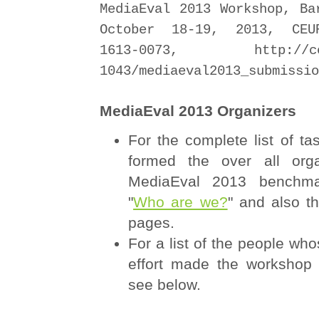
MediaEval 2013 Workshop, Ba
October 18-19, 2013, CEU
1613-0073, http://ceur
1043/mediaeval2013_submissio
MediaEval 2013 Organizers
For the complete list of ta
formed the over all orga
MediaEval 2013 benchma
"
Who are we?
" and also th
pages.
For a list of the people who
effort made the workshop 
see below.