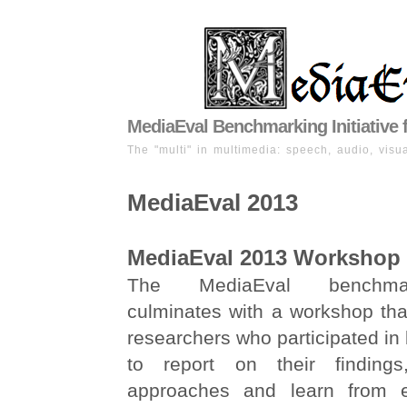
MediaEval Benchmarking Initiative 
The "multi" in multimedia: speech, audio, visua
MediaEval 2013
MediaEval 2013 Workshop
The MediaEval benchma
culminates with a workshop tha
researchers who participated i
to report on their findings
approaches and learn from 