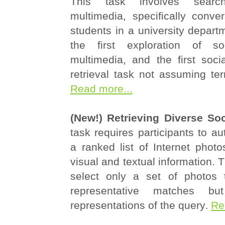
This task involves searc
multimedia, specifically conve
students in a university departm
the first exploration of s
multimedia, and the first soci
retrieval task not assuming te
Read more...
(New!) Retrieving Diverse So
task requires participants to au
a ranked list of Internet phot
visual and textual information. T
select only a set of photos 
representative matches bu
representations of the query
.
Re