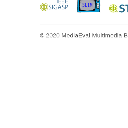
© 2020 MediaEval Multimedia