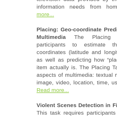
information needs from h
more...
Placing: Geo-coordinate Predi
Multimedia
The Placing 
participants to estimate t
coordinates (latitude and long
as well as predicting how “pl
item actually is. The Placing Ta
aspects of multimedia: textual 
image, video, location, time, u
Read more...
Violent Scenes Detection in Fi
This task requires participants