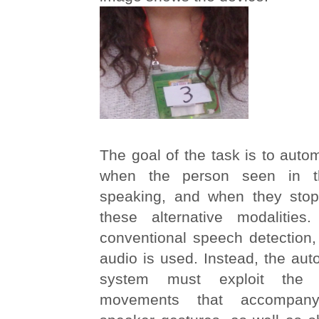
The goal of the task is to autom
when the person seen in th
speaking, and when they stop
these alternative modalities
conventional speech detection, 
audio is used. Instead, the aut
system must exploit the 
movements that accompany