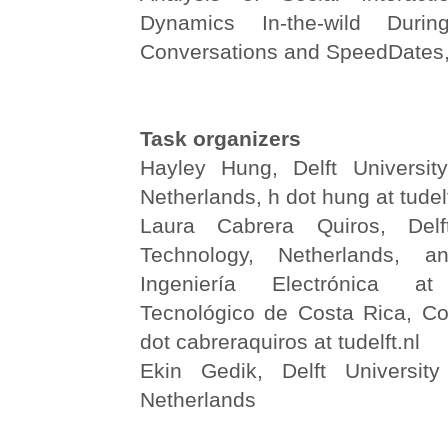
Dynamics In-the-wild Durin
Conversations and SpeedDates,
Task organizers
Hayley Hung, Delft Universit
Netherlands, h dot hung at tudelf
Laura Cabrera Quiros, Delf
Technology, Netherlands, 
Ingeniería Electrónica at
Tecnológico de Costa Rica, Cos
dot cabreraquiros at tudelft.nl
Ekin Gedik, Delft University
Netherlands