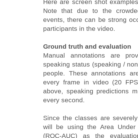
Here are screen shot examples 
Note that due to the crowde
events, there can be strong oc
participants in the video.
Ground truth and evaluation
Manual annotations are prov
speaking status (speaking / non-
people. These annotations are
every frame in video (20 FPS
above, speaking predictions 
every second.
Since the classes are severel
will be using the Area Unde
(ROC-AUC) as the evaluatio