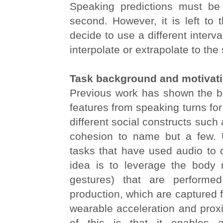
Speaking predictions must be
second. However, it is left to 
decide to use a different interva
interpolate or extrapolate to the
Task background and motivat
Previous work has shown the be
features from speaking turns fo
different social constructs such
cohesion to name but a few. Un
tasks that have used audio to d
idea is to leverage the body 
gestures) that are performe
production, which are captured 
wearable acceleration and proxi
of this is that it enables 