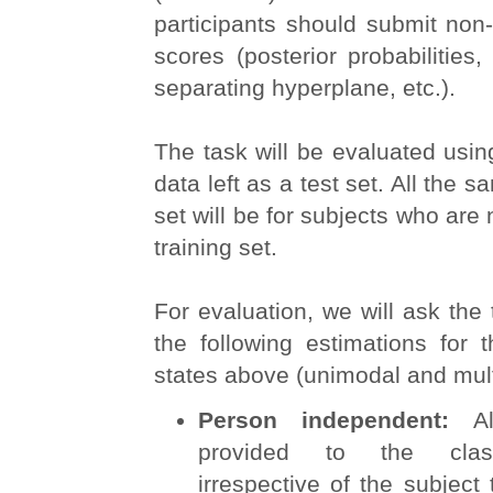
participants should submit non-
scores (posterior probabilities,
separating hyperplane, etc.).
The task will be evaluated usin
data left as a test set. All the s
set will be for subjects who are 
training set.
For evaluation, we will ask the
the following estimations for 
states above (unimodal and mul
Person independent:
A
provided to the classi
irrespective of the subject