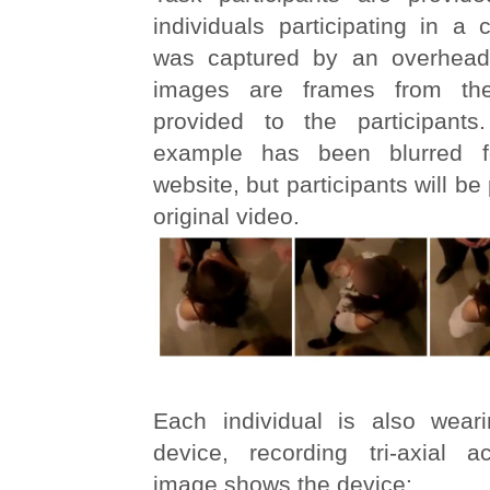
individuals participating in a 
was captured by an overhea
images are frames from the
provided to the participants
example has been blurred f
website, but participants will be
original video.
Each individual is also wear
device, recording tri-axial ac
image shows the device: