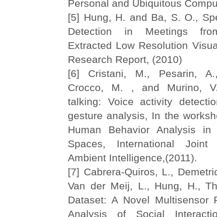
Personal and Ubiquitous Comput
[5] Hung, H. and Ba, S. O., S
Detection in Meetings from
Extracted Low Resolution Visua
Research Report, (2010)
[6] Cristani, M., Pesarin, A.,
Crocco, M. , and Murino, V
talking: Voice activity detect
gesture analysis, In the worksh
Human Behavior Analysis in
Spaces, International Join
Ambient Intelligence,(2011).
[7] Cabrera-Quiros, L., Demetrio
Van der Meij, L., Hung, H., 
Dataset: A Novel Multisensor 
Analysis of Social Interac