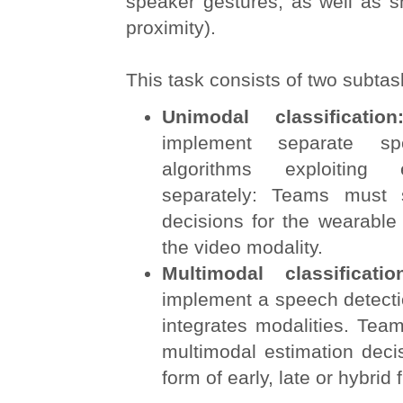
speaker gestures, as well as s
proximity).
This task consists of two subtas
Unimodal classificati
implement separate sp
algorithms exploiting
separately: Teams must 
decisions for the wearable
the video modality.
Multimodal classificat
implement a speech detecti
integrates modalities. Tea
multimodal estimation deci
form of early, late or hybrid 