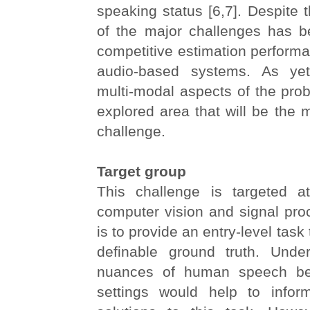
speaking status [6,7]. Despite t
of the major challenges has b
competitive estimation perform
audio-based systems. As yet,
multi-modal aspects of the pro
explored area that will be the m
challenge.
Target group
This challenge is targeted a
computer vision and signal pro
is to provide an entry-level task 
definable ground truth. Unde
nuances of human speech beh
settings would help to infor