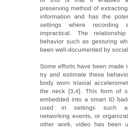
preserving method of extracting 
information and has the poten
settings where recording
impractical. The relationsh
behavior such as gesturing wh
been well-documented by social s
Some efforts have been made in
try and estimate these behavio
body worn triaxial accelerome
the neck [3,4]. This form of 
embedded into a smart ID bad
used in settings such as
networking events, or organizati
other work, video has been u