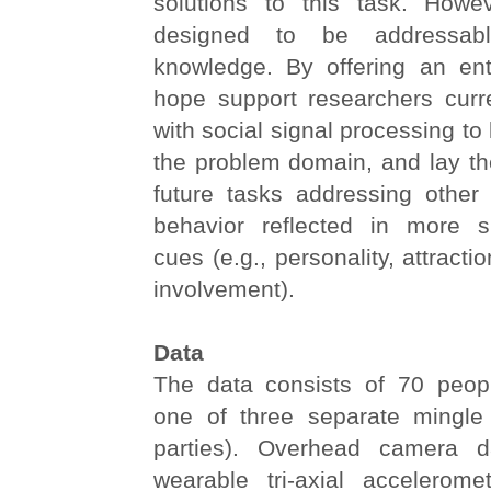
solutions to this task. Howe
designed to be addressabl
knowledge. By offering an ent
hope support researchers curre
with social signal processing to
the problem domain, and lay th
future tasks addressing othe
behavior reflected in more s
cues (e.g., personality, attracti
involvement).
Data
The data consists of 70 peop
one of three separate mingle 
parties). Overhead camera 
wearable tri-axial accelerom