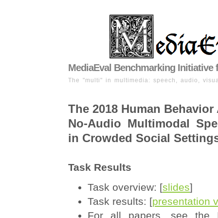
MediaEval Benchmarking Initiative 
The "multi" in multimedia: speech, audio, visua
The 2018 Human Behavior 
No-Audio Multimodal Spe
in Crowded Social Setting
Task Results
Task overview: [
slides
]
Task results: [
presentation 
For all papers, see the