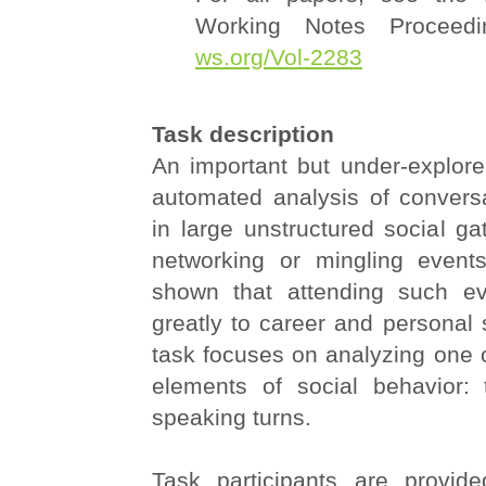
Working Notes Proceedi
ws.org/Vol-2283
Task description
An important but under-explore
automated analysis of convers
in large unstructured social g
networking or mingling event
shown that attending such ev
greatly to career and personal 
task focuses on analyzing one 
elements of social behavior: 
speaking turns.
Task participants are provid