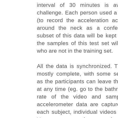
interval of 30 minutes is av
challenge. Each person used a
(to record the acceleration ac
around the neck as a confe
subset of this data will be kept 
the samples of this test set wil
who are not in the training set.
All the data is synchronized. 
mostly complete, with some s
as the participants can leave t
at any time (eg. go to the bat
rate of the video and samp
accelerometer data are captu
each subject, individual videos 