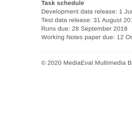
Task schedule
Development data release: 1 J
Test data release: 31 August 20
Runs due: 28 September 2018
Working Notes paper due: 12 O
© 2020 MediaEval Multimedia