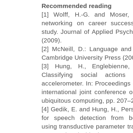
Recommended reading
[1] Wolff, H.-G. and Moser, 
networking on career success
study. Journal of Applied Psych
(2009).
[2] McNeill, D.: Language and 
Cambridge University Press (20
[3] Hung, H., Englebienne,
Classifying social actions
accelerometer. In: Proceedings
international joint conference
ubiquitous computing, pp. 207
[4] Gedik, E. and Hung, H., Pe
for speech detection from 
using transductive parameter tra