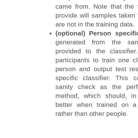
came from. Note that the
provide will samples taken
are not in the training data.
(optional) Person specifi
generated from the sa
provided to the classifi
participants to train one cl
person and output test res
specific classifier. This
sanity check as the per
method, which should, in
better when trained on a
rather than other people.