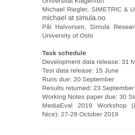
Universität Klagenfurt
Michael Riegler, SIMETRIC & Un
michael at simula.no
Pål Halvorsen, Simula Resear
University of Oslo
Task schedule
Development data release: 31 
Test data release: 15 June
Runs due: 20 September
Results returned: 23 September
Working Notes paper due: 30 S
MediaEval 2019 Workshop (i
Nice): 27-29 October 2019