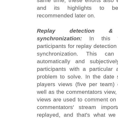
same time, these efforts also 
and its highlights to be
recommended later on.
Replay detection & m
synchronization:
In this t
participants for replay detectio
synchronization. This ca
automatically and subjective
participants with a particular
problem to solve. In the date 
players views (five per team
well as the commentators view, 
views are used to comment on 
commentators' stream impor
replayed, and that's what we 