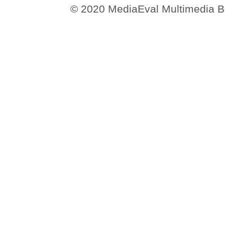
© 2020 MediaEval Multimedia