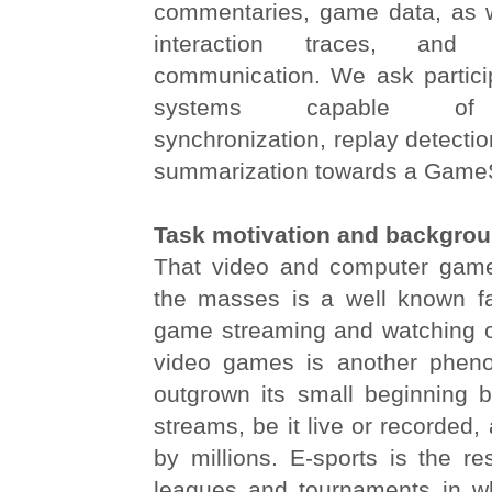
commentaries, game data, as we
interaction traces, and vi
communication. We ask partici
systems capable of m
synchronization, replay detectio
summarization towards a GameS
Task motivation and backgro
That video and computer gam
the masses is a well known fa
game streaming and watching o
video games is another phen
outgrown its small beginning 
streams, be it live or recorded,
by millions. E-sports is the re
leagues and tournaments in w