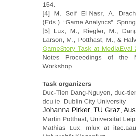
154.
[4] M. Seif El-Nasr, A. Drac
(Eds.). “Game Analytics”. Spring
[5] Lux, M., Riegler, M., Dan
Larson, M., Potthast, M., & Halv
GameStory Task at MediaEval 
Notes Proceedings of the 
Workshop.
Task organizers
Duc-Tien Dang-Nguyen, duc-tie
dcu.ie, Dublin City University
Johanna Pirker, TU Graz, Aust
Martin Potthast, Universität Leip
Mathias Lux, mlux at itec.aau.