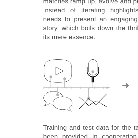
matches ramp up, evolve and pl
Instead of iterating highlig
needs to present an engaging
story, which boils down the thri
its mere essence.
Training and test data for the 
been provided in cooperation