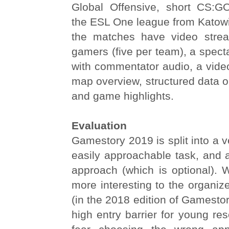
Global Offensive, short CS:G
the ESL One league from Katowic
the matches have video stre
gamers (five per team), a spect
with commentator audio, a vide
map overview, structured data o
and game highlights.
Evaluation
Gamestory 2019 is split into a v
easily approachable task, and 
approach (which is optional). Wh
more interesting to the organize
(in the 2018 edition of Gamestor
high entry barrier for young re