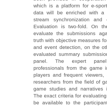
which is a platform for e-spor
data will be enriched with a
stream synchronization and e
Evaluation is two-fold. On 
evaluate the submissions aga
truth with objective measures fo
and event detection, on the ot
evaluated summary submissio
panel. The expert panel
professionals from the game i
players and frequent viewers,
researchers from the field of 
game studies and narratives 
The exact criteria for evaluatin
be available to the participan