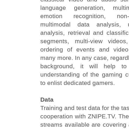
language generation, multi
emotion recognition, non-l
multimodal data analysis, u
analysis, retrieval and classifi
segments, multi-view videos
ordering of events and vide
many more. In any case, regard
background, it will help t
understanding of the gaming cul
to enlist dedicated gamers.
Data
Training and test data for the ta
cooperation with ZNIPE.TV. The
streams available are covering 