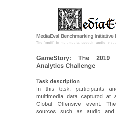
MediaEval Benchmarking Initiative 
The "multi" in multimedia: speech, audio, visua
GameStory: The 2019
Analytics Challenge
Task description
In this task, participants an
multimedia data captured at a
Global Offensive event. Th
sources such as audio and 