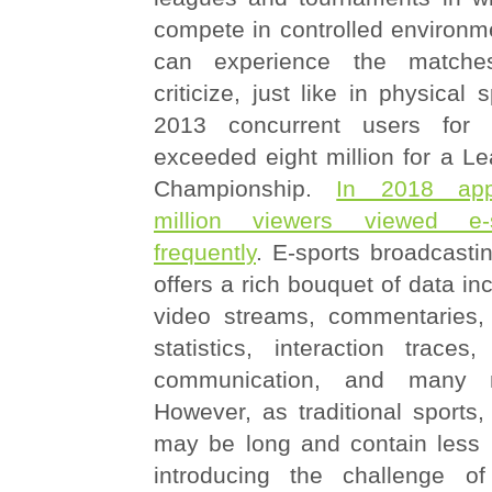
compete in controlled environm
can experience the matche
criticize, just like in physical 
2013 concurrent users for 
exceeded eight million for a L
Championship.
In 2018 app
million viewers viewed e-
frequently
. E-sports broadcasti
offers a rich bouquet of data in
video streams, commentaries
statistics, interaction traces,
communication, and many 
However, as traditional sports
may be long and contain less i
introducing the challenge of