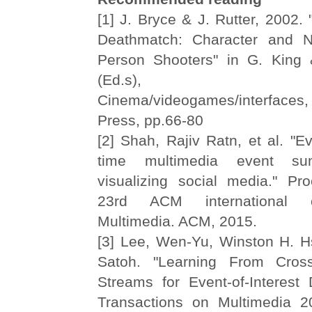
[1] J. Bryce & J. Rutter, 2002. 
Deathmatch: Character and Na
Person Shooters" in G. King 
(Ed.s), Scre
Cinema/videogames/interfac
Press, pp.66-80
[2] Shah, Rajiv Ratn, et al. "Ev
time multimedia event su
visualizing social media." Pr
23rd ACM international 
Multimedia. ACM, 2015.
[3] Lee, Wen-Yu, Winston H. Hs
Satoh. "Learning From Cros
Streams for Event-of-Interest 
Transactions on Multimedia 2