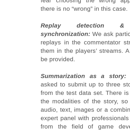
fear choosing the wrong app
there is no “wrong” in this case.
Replay detection & m
synchronization:
We ask partici
replays in the commentator st
them in the players’ streams. A 
be provided.
Summarization as a story
asked to submit up to three st
from the test data set. There is
the modalities of the story, so
audio, text, images or a combin
expert panel with professional
from the field of game dev