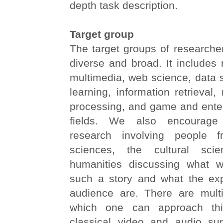
depth task description.
Target group
The target groups of researchers
diverse and broad. It includes
multimedia, web science, data 
learning, information retrieval,
processing, and game and enter
fields. We also encourage in
research involving people 
sciences, the cultural sci
humanities discussing what w
such a story and what the exp
audience are. There are mult
which one can approach thi
classical video and audio su