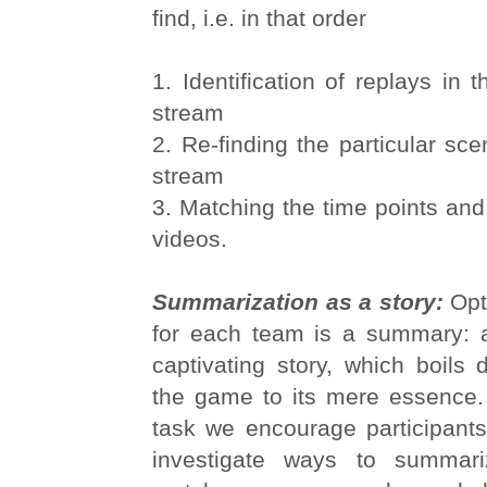
find, i.e. in that order
1. Identification of replays in
stream
2. Re-finding the particular sce
stream
3. Matching the time points and 
videos.
Summarization as a story:
Opt
for each team is a summary: 
captivating story, which boils d
the game to its mere essence. 
task we encourage participants
investigate ways to summar