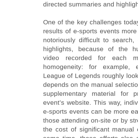
directed summaries and highligh
One of the key challenges today
results of e-sports events more 
notoriously difficult to search, 
highlights, because of the 
video recorded for each m
homogeneity: for example, 
League of Legends roughly look
depends on the manual selectio
supplementary material for 
event’s website. This way, indi
e-sports events can be more ea
those attending on-site or by st
the cost of significant manual