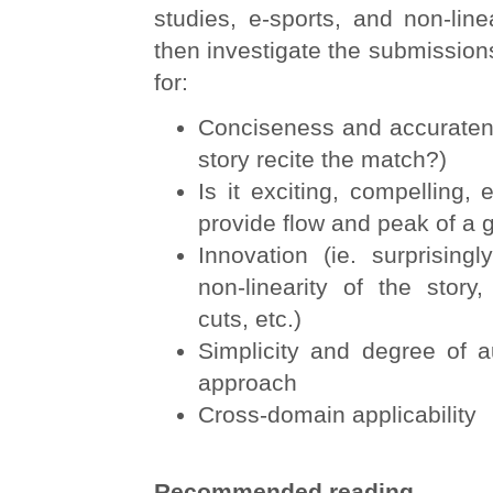
studies, e-sports, and non-linea
then investigate the submissio
for:
Conciseness and accuratene
story recite the match?)
Is it exciting, compelling, 
provide flow and peak of a 
Innovation (ie. surprising
non-linearity of the story
cuts, etc.)
Simplicity and degree of a
approach
Cross-domain applicability
Recommended reading